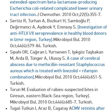
extended-spectrum beta-lactamase-producing
Escherichia coli-related complicated lower urinary
tract infection.
J Chemother. 2010 Oct;22(5):355-7.
Sertöz R, Turhan A, Bozkurt H, Samlıoğlu P,
Değirmenci A, Aydınok Y, Erensoy S.
[Investigation of
anti-HTLV I/II seroprevalence in healthy blood donors
in Izmir region, Turkey].
Mikrobiyol Bul. 2010
Oct;44(4):579-84. Turkish.
Sipahi OR, Cağıran I, Yurtseven T, Işıkgöz Taşbakan
M, Arda B, Tünger A, Ulusoy S.
A case of cerebral
abscess due to methicillin-resistant Staphylococcus
aureus which is treated with linezolid + rifampin
combination].
Mikrobiyol Bul. 2010 Oct;44(4):651-5.
Turkish.
Torun M. Evaluation of rabies-suspected bites in
Giresun, eastern Black-Sea region, Turkey].
Mikrobiyol Bul. 2010 Oct;44(4):685-7. Turkish.
Tugal-Tutkun I, Araz B, Cagatay A
CMV retinitis after