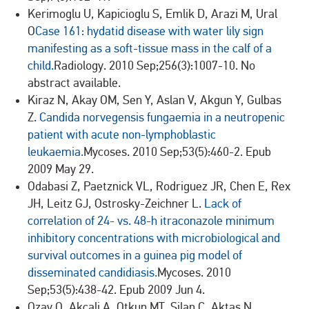
Kerimoglu U, Kapicioglu S, Emlik D, Arazi M, Ural
O
Case 161: hydatid disease with water lily sign
manifesting as a soft-tissue mass in the calf of a
child.
Radiology. 2010 Sep;256(3):1007-10. No
abstract available.
Kiraz N, Akay OM, Sen Y, Aslan V, Akgun Y, Gulbas
Z.
Candida norvegensis fungaemia in a neutropenic
patient with acute non-lymphoblastic
leukaemia.
Mycoses. 2010 Sep;53(5):460-2. Epub
2009 May 29.
Odabasi Z, Paetznick VL, Rodriguez JR, Chen E, Rex
JH, Leitz GJ, Ostrosky-Zeichner L.
Lack of
correlation of 24- vs. 48-h itraconazole minimum
inhibitory concentrations with microbiological and
survival outcomes in a guinea pig model of
disseminated candidiasis.
Mycoses. 2010
Sep;53(5):438-42. Epub 2009 Jun 4.
Ozay O, Akcali A, Otkun MT, Silan C, Aktas N,