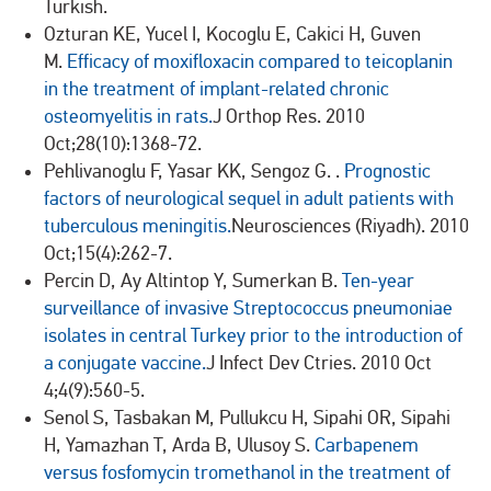
Turkish.
Ozturan KE, Yucel I, Kocoglu E, Cakici H, Guven
M.
Efficacy of moxifloxacin compared to teicoplanin
in the treatment of implant-related chronic
osteomyelitis in rats.
J Orthop Res. 2010
Oct;28(10):1368-72.
Pehlivanoglu F, Yasar KK, Sengoz G. .
Prognostic
factors of neurological sequel in adult patients with
tuberculous meningitis.
Neurosciences (Riyadh). 2010
Oct;15(4):262-7.
Percin D, Ay Altintop Y, Sumerkan B.
Ten-year
surveillance of invasive Streptococcus pneumoniae
isolates in central Turkey prior to the introduction of
a conjugate vaccine.
J Infect Dev Ctries. 2010 Oct
4;4(9):560-5.
Senol S, Tasbakan M, Pullukcu H, Sipahi OR, Sipahi
H, Yamazhan T, Arda B, Ulusoy S.
Carbapenem
versus fosfomycin tromethanol in the treatment of