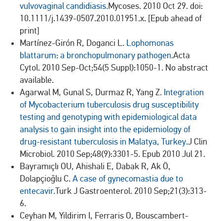
vulvovaginal candidiasis.
Mycoses. 2010 Oct 29. doi:
10.1111/j.1439-0507.2010.01951.x. [Epub ahead of
print]
Martínez-Girón R, Doganci L.
Lophomonas
blattarum: a bronchopulmonary pathogen.
Acta
Cytol. 2010 Sep-Oct;54(5 Suppl):1050-1. No abstract
available.
Agarwal M, Gunal S, Durmaz R, Yang Z.
Integration
of Mycobacterium tuberculosis drug susceptibility
testing and genotyping with epidemiological data
analysis to gain insight into the epidemiology of
drug-resistant tuberculosis in Malatya, Turkey.
J Clin
Microbiol. 2010 Sep;48(9):3301-5. Epub 2010 Jul 21.
Bayramıçlı OU, Ahishali E, Dabak R, Ak Ö,
Dolapçioğlu C.
A case of gynecomastia due to
entecavir.
Turk J Gastroenterol. 2010 Sep;21(3):313-
6.
Ceyhan M, Yildirim I, Ferraris O, Bouscambert-