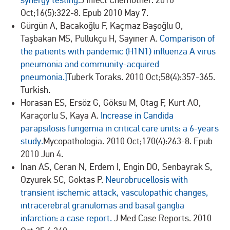
synergy testing.
J Infect Chemother. 2010
Oct;16(5):322-8. Epub 2010 May 7.
Gürgün A, Bacakoğlu F, Kaçmaz Başoğlu O,
Taşbakan MS, Pullukçu H, Sayıner A.
Comparison of
the patients with pandemic (H1N1) influenza A virus
pneumonia and community-acquired
pneumonia.]
Tuberk Toraks. 2010 Oct;58(4):357-365.
Turkish.
Horasan ES, Ersöz G, Göksu M, Otag F, Kurt AO,
Karaçorlu S, Kaya A.
Increase in Candida
parapsilosis fungemia in critical care units: a 6-years
study.
Mycopathologia. 2010 Oct;170(4):263-8. Epub
2010 Jun 4.
Inan AS, Ceran N, Erdem I, Engin DO, Senbayrak S,
Ozyurek SC, Goktas P.
Neurobrucellosis with
transient ischemic attack, vasculopathic changes,
intracerebral granulomas and basal ganglia
infarction: a case report.
J Med Case Reports. 2010