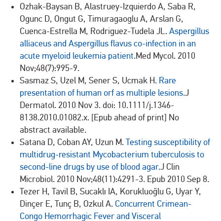
Ozhak-Baysan B, Alastruey-Izquierdo A, Saba R,
Ogunc D, Ongut G, Timuragaoglu A, Arslan G,
Cuenca-Estrella M, Rodriguez-Tudela JL.
Aspergillus
alliaceus and Aspergillus flavus co-infection in an
acute myeloid leukemia patient.
Med Mycol. 2010
Nov;48(7):995-9.
Sasmaz S, Uzel M, Sener S, Ucmak H.
Rare
presentation of human orf as multiple lesions.
J
Dermatol. 2010 Nov 3. doi: 10.1111/j.1346-
8138.2010.01082.x. [Epub ahead of print] No
abstract available.
Satana D, Coban AY, Uzun M.
Testing susceptibility of
multidrug-resistant Mycobacterium tuberculosis to
second-line drugs by use of blood agar.
J Clin
Microbiol. 2010 Nov;48(11):4291-3. Epub 2010 Sep 8.
Tezer H, Tavil B, Sucaklı IA, Korukluoğlu G, Uyar Y,
Dinçer E, Tunç B, Ozkul A.
Concurrent Crimean-
Congo Hemorrhagic Fever and Visceral