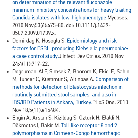
on determination of the relevant fluconazole
minimum inhibitory concentrations for heavy trailing
Candida isolates with low-high phenotype.
Mycoses.
2010 Nov;53(6):475-80. doi: 10.1111/j.1439-
0507.2009.01739.x.
Demirdag K, Hosoglu S.
Epidemiology and risk
factors for ESBL-producing Klebsiella pneumoniae:
a case control study.
J Infect Dev Ctries. 2010 Nov
24;4(11):717-22.
Dogruman-Al F, Simsek Z, Boorom K, Ekici E, Sahin
M, Tuncer C, Kustimur S, Altinbas A.
Comparison of
methods for detection of Blastocystis infection in
routinely submitted stool samples, and also in
IBS/IBD Patients in Ankara, Turkey.
PLoS One. 2010
Nov 18;5(11):e15484.
Engin A, Arslan S, Kizildag S, Oztürk H, Elaldi N,
Dökmetas I, Bakir M.
Toll-like receptor 8 and 9
polymorphisms in Crimean-Congo hemorrhagic