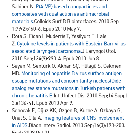
Sahiner N.
P(4-VP) based nanoparticles and
composites with dual action as antimicrobial
materials.
Colloids Surf B Biointerfaces. 2010 Sep
1;79(2):460-6. Epub 2010 May 7.
Rota S, Fidan I, Muderris T, Yesilyurt E, Lale
Z.
Cytokine levels in patients with Epstein-Barr virus
associated laryngeal carcinoma.
J Laryngol Otol.
2010 Sep;124(9):990-4. Epub 2010 Jun 8.
Sayan M, Sentürk O, Akhan SÇ, Hülagü S, Cekmen
MB.
Monitoring of hepatitis B virus surface antigen
escape mutations and concomitantly nucleos(t)ide
analog resistance mutations in Turkish patients with
chronic hepatitis B.
Int J Infect Dis. 2010 Sep;14 Suppl
3:e136-41. Epub 2010 Apr 9.
Senocak E, Oğuz KK, Ozgen B, Kurne A, Ozkaya G,
Unal S, Cila A.
Imaging features of CNS involvement
in AIDS.
Diagn Interv Radiol. 2010 Sep;16(3):193-200.
Epub 2009 Oct 21.