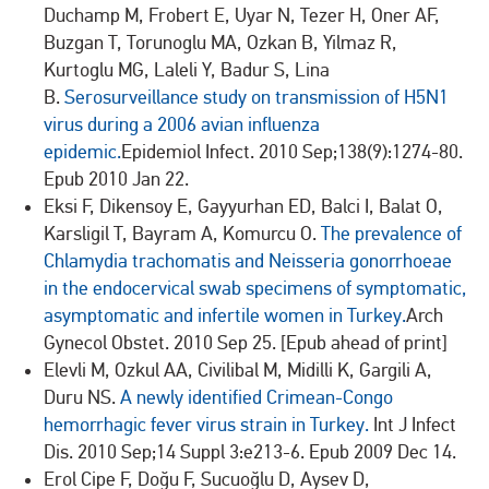
Duchamp M, Frobert E, Uyar N, Tezer H, Oner AF,
Buzgan T, Torunoglu MA, Ozkan B, Yilmaz R,
Kurtoglu MG, Laleli Y, Badur S, Lina
B.
Serosurveillance study on transmission of H5N1
virus during a 2006 avian influenza
epidemic.
Epidemiol Infect. 2010 Sep;138(9):1274-80.
Epub 2010 Jan 22.
Eksi F, Dikensoy E, Gayyurhan ED, Balci I, Balat O,
Karsligil T, Bayram A, Komurcu O.
The prevalence of
Chlamydia trachomatis and Neisseria gonorrhoeae
in the endocervical swab specimens of symptomatic,
asymptomatic and infertile women in Turkey.
Arch
Gynecol Obstet. 2010 Sep 25. [Epub ahead of print]
Elevli M, Ozkul AA, Civilibal M, Midilli K, Gargili A,
Duru NS.
A newly identified Crimean-Congo
hemorrhagic fever virus strain in Turkey.
Int J Infect
Dis. 2010 Sep;14 Suppl 3:e213-6. Epub 2009 Dec 14.
Erol Cipe F, Doğu F, Sucuoğlu D, Aysev D,