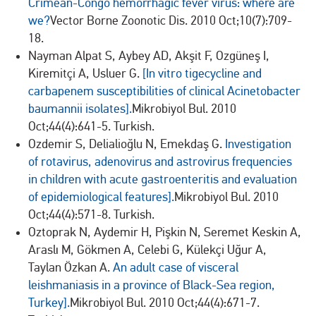
Crimean-Congo hemorrhagic fever virus: where are
we?
Vector Borne Zoonotic Dis. 2010 Oct;10(7):709-
18.
Nayman Alpat S, Aybey AD, Akşit F, Ozgüneş I,
Kiremitçi A, Usluer G.
[In vitro tigecycline and
carbapenem susceptibilities of clinical Acinetobacter
baumannii isolates].
Mikrobiyol Bul. 2010
Oct;44(4):641-5. Turkish.
Ozdemir S, Delialioğlu N, Emekdaş G.
Investigation
of rotavirus, adenovirus and astrovirus frequencies
in children with acute gastroenteritis and evaluation
of epidemiological features].
Mikrobiyol Bul. 2010
Oct;44(4):571-8. Turkish.
Oztoprak N, Aydemir H, Pişkin N, Seremet Keskin A,
Araslı M, Gökmen A, Celebi G, Külekçi Uğur A,
Taylan Özkan A.
An adult case of visceral
leishmaniasis in a province of Black-Sea region,
Turkey].
Mikrobiyol Bul. 2010 Oct;44(4):671-7.