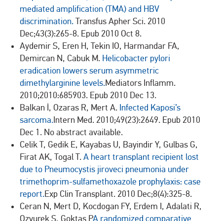
mediated amplification (TMA) and HBV
discrimination.
Transfus Apher Sci. 2010
Dec;43(3):265-8. Epub 2010 Oct 8.
Aydemir S, Eren H, Tekin IO, Harmandar FA,
Demircan N, Cabuk M.
Helicobacter pylori
eradication lowers serum asymmetric
dimethylarginine levels.
Mediators Inflamm.
2010;2010:685903. Epub 2010 Dec 13.
Balkan İ, Ozaras R, Mert A.
Infected Kaposi’s
sarcoma.
Intern Med. 2010;49(23):2649. Epub 2010
Dec 1. No abstract available.
Celik T, Gedik E, Kayabas U, Bayindir Y, Gulbas G,
Firat AK, Togal T.
A heart transplant recipient lost
due to Pneumocystis jiroveci pneumonia under
trimethoprim-sulfamethoxazole prophylaxis: case
report.
Exp Clin Transplant. 2010 Dec;8(4):325-8.
Ceran N, Mert D, Kocdogan FY, Erdem I, Adalati R,
Ozyurek S, Goktas P
A randomized comparative