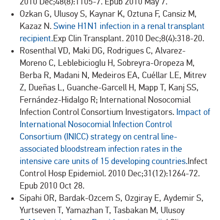
2010 Dec;48(8):1105-7. Epub 2010 May 7.
Ozkan G, Ulusoy S, Kaynar K, Oztuna F, Cansiz M,
Kazaz N.
Swine H1N1 infection in a renal transplant
recipient.
Exp Clin Transplant. 2010 Dec;8(4):318-20.
Rosenthal VD, Maki DG, Rodrigues C, Alvarez-
Moreno C, Leblebicioglu H, Sobreyra-Oropeza M,
Berba R, Madani N, Medeiros EA, Cuéllar LE, Mitrev
Z, Dueñas L, Guanche-Garcell H, Mapp T, Kanj SS,
Fernández-Hidalgo R; International Nosocomial
Infection Control Consortium Investigators.
Impact of
International Nosocomial Infection Control
Consortium (INICC) strategy on central line-
associated bloodstream infection rates in the
intensive care units of 15 developing countries.
Infect
Control Hosp Epidemiol. 2010 Dec;31(12):1264-72.
Epub 2010 Oct 28.
Sipahi OR, Bardak-Ozcem S, Ozgiray E, Aydemir S,
Yurtseven T, Yamazhan T, Tasbakan M, Ulusoy