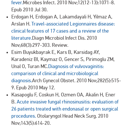
fever.
Microbes Infect. 2010 Nov;12(12-13):1071-8.
Epub 2010 Jul 30.
Erdogan H, Erdogan A, Lakamdayali H, Yilmaz A,
Arslan H.
Travel-associated Legionnaires disease:
clinical features of 17 cases and a review of the
literature.
Diagn Microbiol Infect Dis. 2010
Nov;68(3):297-303. Review.
Esim Buyukbayrak E, Kars B, Karsidag AY,
Karadeniz BI, Kaymaz O, Gencer S, Pirimoglu ZM,
Unal O, Turan MC.
Diagnosis of vulvovaginitis:
comparison of clinical and microbiological
diagnosis.
Arch Gynecol Obstet. 2010 Nov;282(5):515-
9. Epub 2010 May 12.
Kasapoglu F, Coskun H, Ozmen OA, Akalin H, Ener
B.
Acute invasive fungal rhinosinusitis: evaluation of
26 patients treated with endonasal or open surgical
procedures.
Otolaryngol Head Neck Surg. 2010
Nov;143(5):614-20.