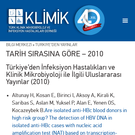
BİLGİ MERKEZİ
»
TÜRKİYE’DEN YAYINLAR
TARİH SIRASINA GÖRE – 2010
Türkiye’den İnfeksiyon Hastalıkları ve
Klinik Mikrobiyoloji ile İlgili Uluslararası
Yayınlar (2010)
Altunay H, Kosan E, Birinci I, Aksoy A, Kirali K,
Saribas S, Aslan M, Yuksel P, Alan E, Yenen OS,
Kocazeybek B.
Are isolated anti-HBc blood donors in
high risk group? The detection of HBV DNA in
isolated anti-HBc cases with nucleic acid
amplification test (NAT) based on transcription-