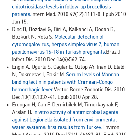
chitotriosidase levels in follow-up brucellosis
patients.
Intern Med. 2010;49(12):1111-8. Epub 2010
Jun 15.
Dinc B, Bozdayi G, Biri A, Kalkanci A, Dogan B,
Bozkurt N, Rota S.
Molecular detection of
cytomegalovirus, herpes simplex virus 2, human
papillomavirus 16-18 in Turkish pregnants.
Braz J
Infect Dis. 2010 Dec;14(6):569-74.
Engin A, Ugurlu S, Caglar E, Oztop AY, Inan D, Elaldi
N, Dokmetas I, Bakir M.
Serum levels of Mannan-
binding lectin in patients with Crimean-Congo
hemorrhagic fever.
Vector Borne Zoonotic Dis. 2010
Dec;10(10):1037-41. Epub 2010 Apr 28.
Erdogan H, Can F, Demirbilek M, Timurkaynak F,
Arslan H.
In vitro activity of antimicrobial agents
against Legionella isolated from environmental
water systems: first results from Turkey.
Environ
Monit Assess. 2010 Dec;171(1-4):487-91. Epub 2010