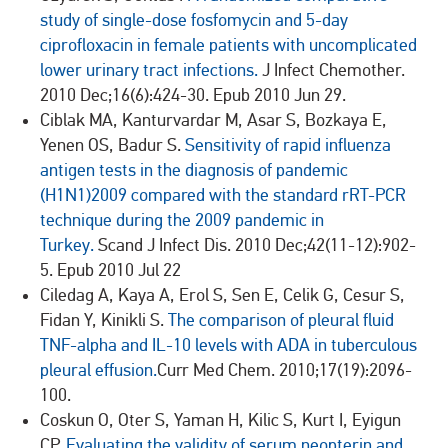
study of single-dose fosfomycin and 5-day
ciprofloxacin in female patients with uncomplicated
lower urinary tract infections.
J Infect Chemother.
2010 Dec;16(6):424-30. Epub 2010 Jun 29.
Ciblak MA, Kanturvardar M, Asar S, Bozkaya E,
Yenen OS, Badur S.
Sensitivity of rapid influenza
antigen tests in the diagnosis of pandemic
(H1N1)2009 compared with the standard rRT-PCR
technique during the 2009 pandemic in
Turkey.
Scand J Infect Dis. 2010 Dec;42(11-12):902-
5. Epub 2010 Jul 22
Ciledag A, Kaya A, Erol S, Sen E, Celik G, Cesur S,
Fidan Y, Kinikli S.
The comparison of pleural fluid
TNF-alpha and IL-10 levels with ADA in tuberculous
pleural effusion.
Curr Med Chem. 2010;17(19):2096-
100.
Coskun O, Oter S, Yaman H, Kilic S, Kurt I, Eyigun
CP.
Evaluating the validity of serum neopterin and