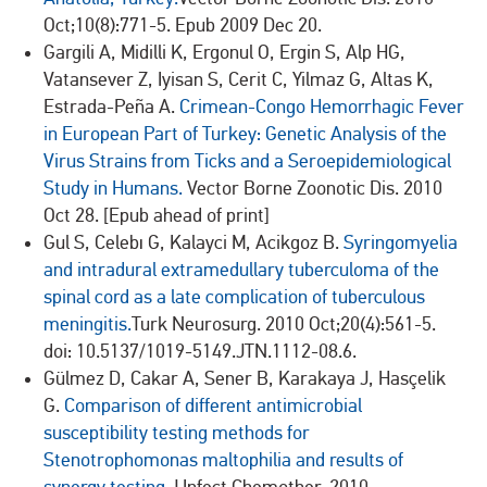
Oct;10(8):771-5. Epub 2009 Dec 20.
Gargili A, Midilli K, Ergonul O, Ergin S, Alp HG,
Vatansever Z, Iyisan S, Cerit C, Yilmaz G, Altas K,
Estrada-Peña A.
Crimean-Congo Hemorrhagic Fever
in European Part of Turkey: Genetic Analysis of the
Virus Strains from Ticks and a Seroepidemiological
Study in Humans.
Vector Borne Zoonotic Dis. 2010
Oct 28. [Epub ahead of print]
Gul S, Celebı G, Kalayci M, Acikgoz B.
Syringomyelia
and intradural extramedullary tuberculoma of the
spinal cord as a late complication of tuberculous
meningitis.
Turk Neurosurg. 2010 Oct;20(4):561-5.
doi: 10.5137/1019-5149.JTN.1112-08.6.
Gülmez D, Cakar A, Sener B, Karakaya J, Hasçelik
G.
Comparison of different antimicrobial
susceptibility testing methods for
Stenotrophomonas maltophilia and results of