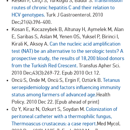
Keskın F, Cıftçı S, Türkoğlu S, Badur S.
Transmission
routes of chronic hepatitis C and their relation to
HCV genotypes.
Turk J Gastroenterol. 2010
Dec;21(4):396-400.
Kosan E, Kocazeybek B, Altunay H, Aymelek M, Alan
E, Saribas S, Aslan M, Yenen OS, Yuksel P, Birinci I,
Kirali K, Aksoy A.
Can the nucleic acid amplification
test (NAT) be an alternative to the serologic tests? A
prospective study, the results of 18,200 blood donors
from the Turkish Red Crescent.
Transfus Apher Sci.
2010 Dec;43(3):269-72. Epub 2010 Oct 12.
Oncü S, Onde M, Oncü S, Ergin F, Oztürk B.
Tetanus
seroepidemiology and factors influencing immunity
status among farmers of advanced age.
Health
Policy. 2010 Dec 22. [Epub ahead of print]
Oz Y, Kiraz N, Ozkurt S, Soydan M.
Colonization of
peritoneal catheter with a thermophilic fungus,
Thermoascus crustaceus: a case report.
Med Mycol.