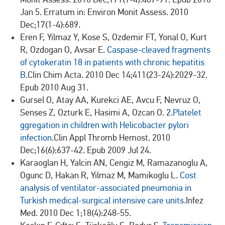
Jan 5. Erratum in: Environ Monit Assess. 2010
Dec;17(1-4):689.
Eren F, Yilmaz Y, Kose S, Ozdemir FT, Yonal O, Kurt
R, Ozdogan O, Avsar E.
Caspase-cleaved fragments
of cytokeratin 18 in patients with chronic hepatitis
B.
Clin Chim Acta. 2010 Dec 14;411(23-24):2029-32.
Epub 2010 Aug 31.
Gursel O, Atay AA, Kurekci AE, Avcu F, Nevruz O,
Senses Z, Ozturk E, Hasimi A, Ozcan O. 2.
Platelet
ggregation in children with Helicobacter pylori
infection.
Clin Appl Thromb Hemost. 2010
Dec;16(6):637-42. Epub 2009 Jul 24.
Karaoglan H, Yalcin AN, Cengiz M, Ramazanoglu A,
Ogunc D, Hakan R, Yilmaz M, Mamikoglu L.
Cost
analysis of ventilator-associated pneumonia in
Turkish medical-surgical intensive care units.
Infez
Med. 2010 Dec 1;18(4):248-55.