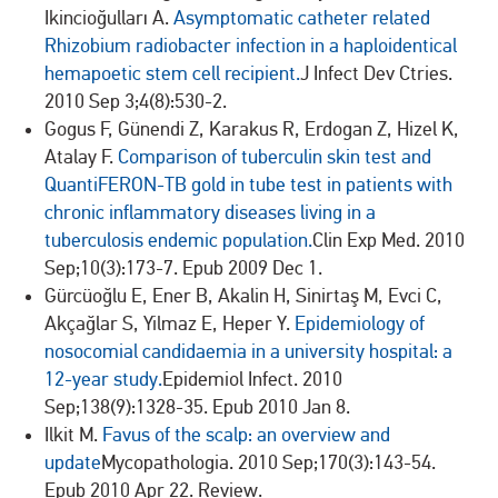
Ikincioğulları A.
Asymptomatic catheter related
Rhizobium radiobacter infection in a haploidentical
hemapoetic stem cell recipient.
J Infect Dev Ctries.
2010 Sep 3;4(8):530-2.
Gogus F, Günendi Z, Karakus R, Erdogan Z, Hizel K,
Atalay F.
Comparison of tuberculin skin test and
QuantiFERON-TB gold in tube test in patients with
chronic inflammatory diseases living in a
tuberculosis endemic population.
Clin Exp Med. 2010
Sep;10(3):173-7. Epub 2009 Dec 1.
Gürcüoğlu E, Ener B, Akalin H, Sinirtaş M, Evci C,
Akçağlar S, Yilmaz E, Heper Y.
Epidemiology of
nosocomial candidaemia in a university hospital: a
12-year study.
Epidemiol Infect. 2010
Sep;138(9):1328-35. Epub 2010 Jan 8.
Ilkit M.
Favus of the scalp: an overview and
update
Mycopathologia. 2010 Sep;170(3):143-54.
Epub 2010 Apr 22. Review.