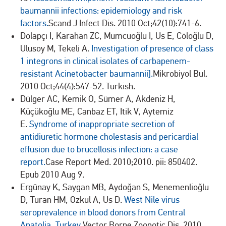
baumannii infections: epidemiology and risk
factors.
Scand J Infect Dis. 2010 Oct;42(10):741-6.
Dolapçı I, Karahan ZC, Mumcuoğlu I, Us E, Cöloğlu D,
Ulusoy M, Tekeli A.
Investigation of presence of class
1 integrons in clinical isolates of carbapenem-
resistant Acinetobacter baumannii].
Mikrobiyol Bul.
2010 Oct;44(4):547-52. Turkish.
Dülger AC, Kemik O, Sümer A, Akdeniz H,
Küçükoğlu ME, Canbaz ET, Itik V, Aytemiz
E.
Syndrome of inappropriate secretion of
antidiuretic hormone cholestasis and pericardial
effusion due to brucellosis infection: a case
report.
Case Report Med. 2010;2010. pii: 850402.
Epub 2010 Aug 9.
Ergünay K, Saygan MB, Aydoğan S, Menemenlioğlu
D, Turan HM, Ozkul A, Us D.
West Nile virus
seroprevalence in blood donors from Central
Anatolia, Turkey.
Vector Borne Zoonotic Dis. 2010