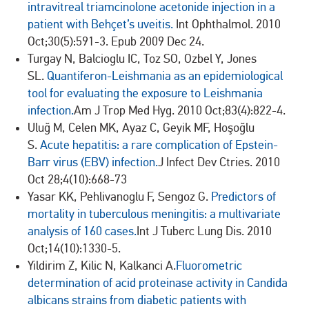
intravitreal triamcinolone acetonide injection in a
patient with Behçet’s uveitis.
Int Ophthalmol. 2010
Oct;30(5):591-3. Epub 2009 Dec 24.
Turgay N, Balcioglu IC, Toz SO, Ozbel Y, Jones
SL.
Quantiferon-Leishmania as an epidemiological
tool for evaluating the exposure to Leishmania
infection.
Am J Trop Med Hyg. 2010 Oct;83(4):822-4.
Uluğ M, Celen MK, Ayaz C, Geyik MF, Hoşoğlu
S.
Acute hepatitis: a rare complication of Epstein-
Barr virus (EBV) infection.
J Infect Dev Ctries. 2010
Oct 28;4(10):668-73
Yasar KK, Pehlivanoglu F, Sengoz G.
Predictors of
mortality in tuberculous meningitis: a multivariate
analysis of 160 cases.
Int J Tuberc Lung Dis. 2010
Oct;14(10):1330-5.
Yildirim Z, Kilic N, Kalkanci A.
Fluorometric
determination of acid proteinase activity in Candida
albicans strains from diabetic patients with