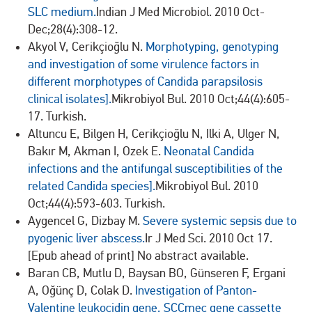
SLC medium.
Indian J Med Microbiol. 2010 Oct-
Dec;28(4):308-12.
Akyol V, Cerikçioğlu N.
Morphotyping, genotyping
and investigation of some virulence factors in
different morphotypes of Candida parapsilosis
clinical isolates].
Mikrobiyol Bul. 2010 Oct;44(4):605-
17. Turkish.
Altuncu E, Bilgen H, Cerikçioğlu N, Ilki A, Ulger N,
Bakır M, Akman I, Ozek E.
Neonatal Candida
infections and the antifungal susceptibilities of the
related Candida species].
Mikrobiyol Bul. 2010
Oct;44(4):593-603. Turkish.
Aygencel G, Dizbay M.
Severe systemic sepsis due to
pyogenic liver abscess.
Ir J Med Sci. 2010 Oct 17.
[Epub ahead of print] No abstract available.
Baran CB, Mutlu D, Baysan BO, Günseren F, Ergani
A, Oğünç D, Colak D.
Investigation of Panton-
Valentine leukocidin gene, SCCmec gene cassette