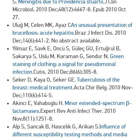
S.
Meningitis due to Providencia stuartii.
J Clin
Microbiol. 2010 Dec;48(12):4667-8. Epub 2010 Oct
27.
Uluğ M, Celen MK, Ayaz C
An unusual presentation of
brucellosis: acute hepatitis.
Braz J Infect Dis. 2010
Dec;14(6):641-2. No abstract available.
Yilmaz E, Savk E, Oncü S, Güleç GU, Ertuğrul B,
Sakarya S, Uslu M, Karaman G, Sendur N.
Green
staining of clothing: a signal for pseudomonal
infection.
Cutis. 2010 Dec;86(6):305-8.
Seker D, Kaya O, Seker GE.
Tuberculosis of the
breast: medical treatment.
Acta Chir Belg. 2010 Nov-
Dec;110(6):614-5.
Akinci E, Vahaboglu H.
Minor extended-spectrum β-
lactamases.
Expert Rev Anti Infect Ther. 2010
Nov;8(11):1251-8.
Alp S, Sancak B, Hascelik G, Arikan S.
Influence of
different susceptibility testing methods and media