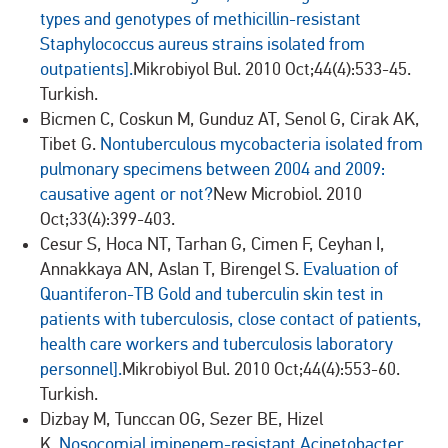
types and genotypes of methicillin-resistant
Staphylococcus aureus strains isolated from
outpatients].
Mikrobiyol Bul. 2010 Oct;44(4):533-45.
Turkish.
Bicmen C, Coskun M, Gunduz AT, Senol G, Cirak AK,
Tibet G.
Nontuberculous mycobacteria isolated from
pulmonary specimens between 2004 and 2009:
causative agent or not?
New Microbiol. 2010
Oct;33(4):399-403.
Cesur S, Hoca NT, Tarhan G, Cimen F, Ceyhan I,
Annakkaya AN, Aslan T, Birengel S.
Evaluation of
Quantiferon-TB Gold and tuberculin skin test in
patients with tuberculosis, close contact of patients,
health care workers and tuberculosis laboratory
personnel].
Mikrobiyol Bul. 2010 Oct;44(4):553-60.
Turkish.
Dizbay M, Tunccan OG, Sezer BE, Hizel
K.
Nosocomial imipenem-resistant Acinetobacter