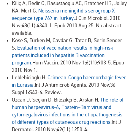
Kiliç A, Bedir O, Basustaoglu AC, Bratcher HB, Jolley
KA, Mert G.
Neisseria meningitidis serogroup X
sequence type 767 in Turkey.
J Clin Microbiol. 2010
Nov;48(11):4340-1. Epub 2010 Aug 25. No abstract
available.
Köse S, Türken M, Cavdar G, Tatar B, Serin Senger
S.
Evaluation of vaccination results in high-risk
patients included in hepatitis B vaccination
program.
Hum Vaccin. 2010 Nov 1;6(11):903-5. Epub
2010 Nov 1.
Leblebicioglu H.
Crimean-Congo haemorrhagic fever
in Eurasia.
Int J Antimicrob Agents. 2010 Nov;36
Suppl 1:S43-6. Review.
Ozcan D, Seçkin D, Bilezikçi B, Arslan H.
The role of
human herpesvirus-6, Epstein–Barr virus and
cytomegalovirus infections in the etiopathogenesis
of different types of cutaneous drug reactions.
Int J
Dermatol. 2010 Nov;49(11):1250-4.