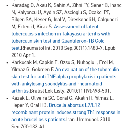
Karadag O, Aksu K, Sahin A, Zihni FY, Sener B, Inanc
N, Kalyoncu U, Aydin SZ, Ascioglu S, Ocakci PT,
Bilgen SA, Keser G, Inal V, Direskeneli H, Calguneri
M, Ertenli I, Kiraz S.
Assessment of latent
tuberculosis infection in Takayasu arteritis with
tuberculin skin test and Quantiferon-TB Gold
test.
Rheumatol Int. 2010 Sep;30(11):1483-7. Epub
2010 Apr 1.
Karkucak M, Capkin E, Ozsu S, Nuhoglu I, Erol M,
Yilmaz G, Gokmen F.
An evaluation of the tuberculin
skin test for anti TNF alpha prophylaxis in patients
with ankylosing spondylitis and rheumatoid
arthritis.
Bratisl Lek Listy. 2010;111(9):498-501.
Kazak E, Oliveira SC, Goral G, Akalin H, Yilmaz E,
Heper Y, Oral HB.
Brucella abortus L7/L12
recombinant protein induces strong Th1 response in
acute brucellosis patients.
Iran J Immunol. 2010
Sep;7(3):132-41.