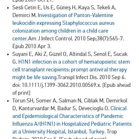
Sesli Cetin E, Us E, Güneş H, Kaya S, Tekeli A,
Demirci M.
Investigation of Panton-Valentine
leukocidin expressing Staphylococcus aureus
colonization among children in a child care
center.
Am J Infect Control. 2010 Sep;38(7):565-7.
Epub 2010 Apr 3.
Suyani E, Aki Z, Güzel O, Altindal S, Senol E, Sucak
G.
H1N1 infection in a cohort of hematopoietic stem
cell transplant recipients: prompt antiviral therapy
might be life saving.
Transpl Infect Dis. 2010 Sep 6.
doi: 10.1111/j.1399-3062.2010.00569.x. [Epub ahead
of print]
Torun SH, Somer A, Salman N, Ciblak M, Demirkol
D, Kanturvardar M, Badur S, Devecioglu O.
Clinical
and Epidemiological Characteristics of Pandemic
Influenza A/(H1N1) in Hospitalized Pediatric Patients
at a University Hospital, Istanbul, Turkey.
Trop