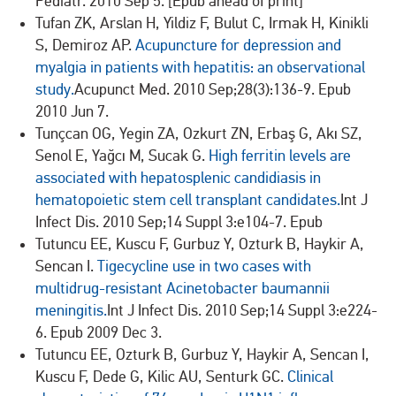
Pediatr. 2010 Sep 5. [Epub ahead of print]
Tufan ZK, Arslan H, Yildiz F, Bulut C, Irmak H, Kinikli
S, Demiroz AP.
Acupuncture for depression and
myalgia in patients with hepatitis: an observational
study.
Acupunct Med. 2010 Sep;28(3):136-9. Epub
2010 Jun 7.
Tunçcan OG, Yegin ZA, Ozkurt ZN, Erbaş G, Akı SZ,
Senol E, Yağcı M, Sucak G.
High ferritin levels are
associated with hepatosplenic candidiasis in
hematopoietic stem cell transplant candidates.
Int J
Infect Dis. 2010 Sep;14 Suppl 3:e104-7. Epub
Tutuncu EE, Kuscu F, Gurbuz Y, Ozturk B, Haykir A,
Sencan I.
Tigecycline use in two cases with
multidrug-resistant Acinetobacter baumannii
meningitis.
Int J Infect Dis. 2010 Sep;14 Suppl 3:e224-
6. Epub 2009 Dec 3.
Tutuncu EE, Ozturk B, Gurbuz Y, Haykir A, Sencan I,
Kuscu F, Dede G, Kilic AU, Senturk GC.
Clinical