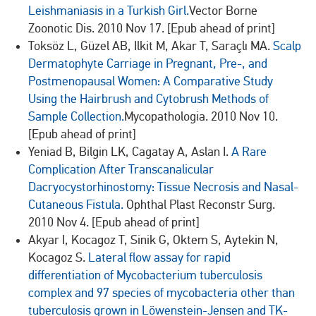
Leishmaniasis in a Turkish Girl.
Vector Borne
Zoonotic Dis. 2010 Nov 17. [Epub ahead of print]
Toksöz L, Güzel AB, Ilkit M, Akar T, Saraçlı MA.
Scalp
Dermatophyte Carriage in Pregnant, Pre-, and
Postmenopausal Women: A Comparative Study
Using the Hairbrush and Cytobrush Methods of
Sample Collection.
Mycopathologia. 2010 Nov 10.
[Epub ahead of print]
Yeniad B, Bilgin LK, Cagatay A, Aslan I.
A Rare
Complication After Transcanalicular
Dacryocystorhinostomy: Tissue Necrosis and Nasal-
Cutaneous Fistula.
Ophthal Plast Reconstr Surg.
2010 Nov 4. [Epub ahead of print]
Akyar I, Kocagoz T, Sinik G, Oktem S, Aytekin N,
Kocagoz S.
Lateral flow assay for rapid
differentiation of Mycobacterium tuberculosis
complex and 97 species of mycobacteria other than
tuberculosis grown in Löwenstein-Jensen and TK-