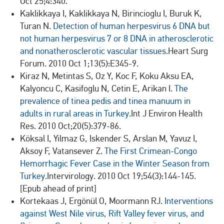
Oct 25;4:340.
Kaklikkaya I, Kaklikkaya N, Birincioglu I, Buruk K,
Turan N.
Detection of human herpesvirus 6 DNA but
not human herpesvirus 7 or 8 DNA in atherosclerotic
and nonatherosclerotic vascular tissues.
Heart Surg
Forum. 2010 Oct 1;13(5):E345-9.
Kiraz N, Metintas S, Oz Y, Koc F, Koku Aksu EA,
Kalyoncu C, Kasifoglu N, Cetin E, Arikan I.
The
prevalence of tinea pedis and tinea manuum in
adults in rural areas in Turkey.
Int J Environ Health
Res. 2010 Oct;20(5):379-86.
Köksal I, Yilmaz G, Iskender S, Arslan M, Yavuz I,
Aksoy F, Vatansever Z.
The First Crimean-Congo
Hemorrhagic Fever Case in the Winter Season from
Turkey.
Intervirology. 2010 Oct 19;54(3):144-145.
[Epub ahead of print]
Kortekaas J, Ergönül O, Moormann RJ.
Interventions
against West Nile virus, Rift Valley fever virus, and