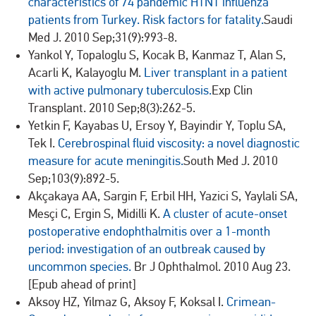
characteristics of 74 pandemic H1N1 influenza
patients from Turkey. Risk factors for fatality.
Saudi
Med J. 2010 Sep;31(9):993-8.
Yankol Y, Topaloglu S, Kocak B, Kanmaz T, Alan S,
Acarli K, Kalayoglu M.
Liver transplant in a patient
with active pulmonary tuberculosis.
Exp Clin
Transplant. 2010 Sep;8(3):262-5.
Yetkin F, Kayabas U, Ersoy Y, Bayindir Y, Toplu SA,
Tek I.
Cerebrospinal fluid viscosity: a novel diagnostic
measure for acute meningitis.
South Med J. 2010
Sep;103(9):892-5.
Akçakaya AA, Sargin F, Erbil HH, Yazici S, Yaylali SA,
Mesçi C, Ergin S, Midilli K.
A cluster of acute-onset
postoperative endophthalmitis over a 1-month
period: investigation of an outbreak caused by
uncommon species.
Br J Ophthalmol. 2010 Aug 23.
[Epub ahead of print]
Aksoy HZ, Yilmaz G, Aksoy F, Koksal I.
Crimean-