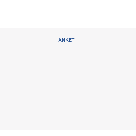
ANKET