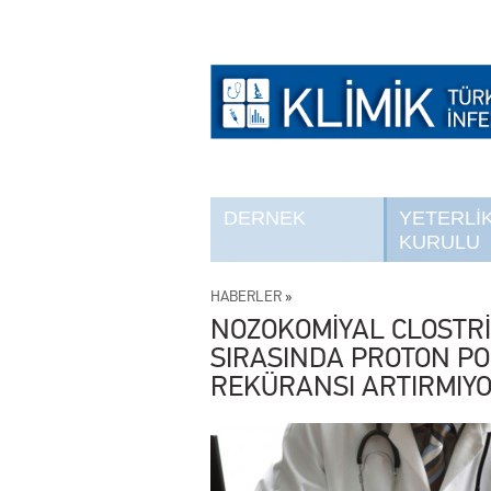
DERNEK
YETERLİ
KURULU
HABERLER
»
NOZOKOMİYAL CLOSTRİ
SIRASINDA PROTON PO
REKÜRANSI ARTIRMIY