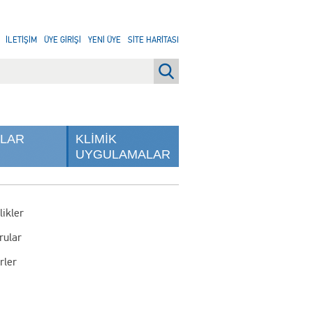
İLETİŞİM
ÜYE GİRİŞİ
YENİ ÜYE
SİTE HARİTASI
NLAR
KLİMİK
UYGULAMALAR
likler
rular
rler