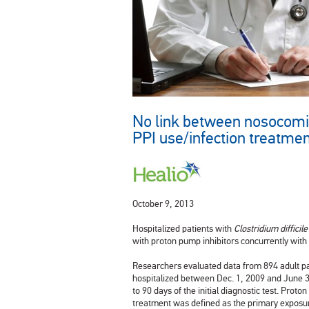
No link between nosocomial
PPI use/infection treatme
October 9, 2013
Hospitalized patients with
Clostridium difficile
with proton pump inhibitors concurrently with
Researchers evaluated data from 894 adult p
hospitalized between Dec. 1, 2009 and June 30
to 90 days of the initial diagnostic test. Prot
treatment was defined as the primary exposu