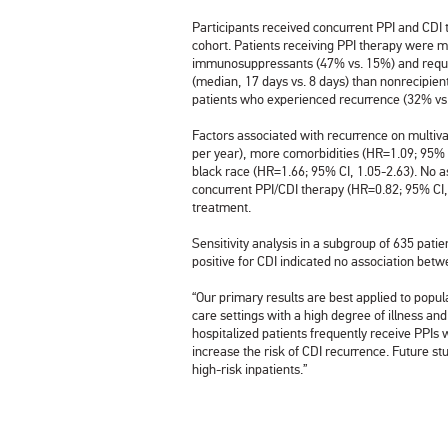
Participants received concurrent PPI and CDI 
cohort. Patients receiving PPI therapy were mo
immunosuppressants (47% vs. 15%) and requir
(median, 17 days vs. 8 days) than nonrecipient
patients who experienced recurrence (32% v
Factors associated with recurrence on multiv
per year), more comorbidities (HR=1.09; 95% C
black race (HR=1.66; 95% CI, 1.05-2.63). No 
concurrent PPI/CDI therapy (HR=0.82; 95% CI,
treatment.
Sensitivity analysis in a subgroup of 635 patie
positive for CDI indicated no association bet
“Our primary results are best applied to popul
care settings with a high degree of illness an
hospitalized patients frequently receive PPIs w
increase the risk of CDI recurrence. Future s
high-risk inpatients.”