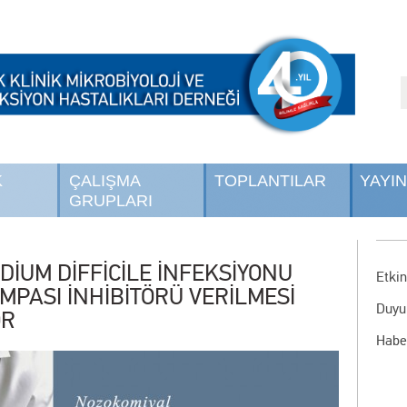
K
ÇALIŞMA
TOPLANTILAR
YAYI
GRUPLARI
DİUM DİFFİCİLE İNFEKSİYONU
Etkin
MPASI İNHİBİTÖRÜ VERİLMESİ
Duyu
OR
Habe