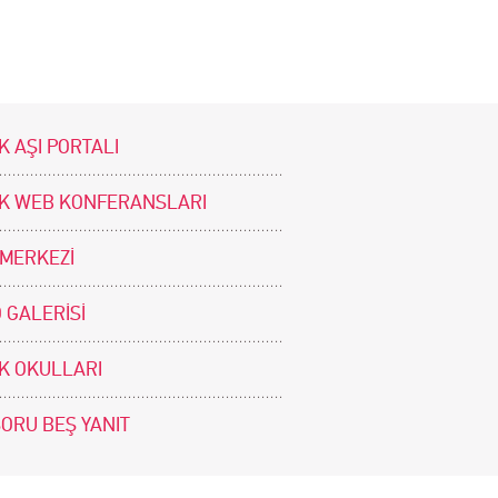
K AŞI PORTALI
İK WEB KONFERANSLARI
 MERKEZİ
 GALERİSİ
İK OKULLARI
SORU BEŞ YANIT