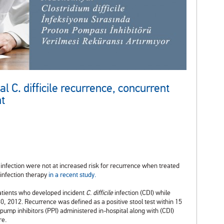
 C. difficile recurrence, concurrent
nt
infection were not at increased risk for recurrence when treated
 infection therapy
in a recent study.
atients who developed incident
C
.
difficile
infection (CDI) while
, 2012. Recurrence was defined as a positive stool test within 15
on pump inhibitors (PPI) administered in-hospital along with (CDI)
re.