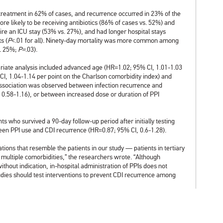
treatment in 62% of cases, and recurrence occurred in 23% of the
re likely to be receiving antibiotics (86% of cases vs. 52%) and
e an ICU stay (53% vs. 27%), and had longer hospital stays
s (
P
<.01 for all). Ninety-day mortality was more common among
s. 25%;
P=
.03).
ariate analysis included advanced age (HR=1.02; 95% CI, 1.01-1.03
I, 1.04-1.14 per point on the Charlson comorbidity index) and
association was observed between infection recurrence and
 0.58-1.16), or between increased dose or duration of PPI
nts who survived a 90-day follow-up period after initially testing
ween PPI use and CDI recurrence (HR=0.87; 95% CI, 0.6-1.28).
ations that resemble the patients in our study — patients in tertiary
d multiple comorbidities,” the researchers wrote. “Although
ithout indication, in-hospital administration of PPIs does not
tudies should test interventions to prevent CDI recurrence among