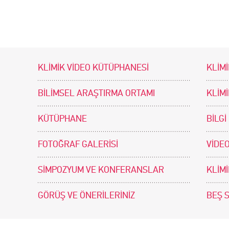
KLİMİK VİDEO KÜTÜPHANESİ
KLİMİ
BİLİMSEL ARAŞTIRMA ORTAMI
KLİM
KÜTÜPHANE
BİLGİ
FOTOĞRAF GALERİSİ
VİDEO
SİMPOZYUM VE KONFERANSLAR
KLİM
GÖRÜŞ VE ÖNERİLERİNİZ
BEŞ 