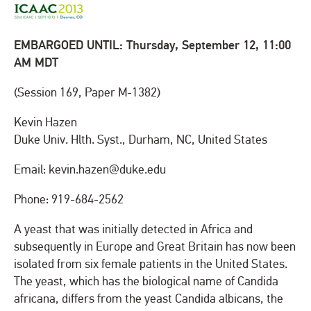
EMBARGOED UNTIL: Thursday, September 12, 11:00
AM MDT
(Session 169, Paper M-1382)
Kevin Hazen
Duke Univ. Hlth. Syst., Durham, NC, United States
Email: kevin.hazen@duke.edu
Phone: 919-684-2562
A yeast that was initially detected in Africa and
subsequently in Europe and Great Britain has now been
isolated from six female patients in the United States.
The yeast, which has the biological name of Candida
africana, differs from the yeast Candida albicans, the