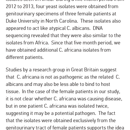
2012 to 2013, four yeast isolates were obtained from
genitourinary specimens of three female patients at
Duke University in North Carolina. These isolates also
appeared to act like atypical C. albicans. DNA
sequencing revealed that they were also similar to the
isolates from Africa. Since that five month period, we
have obtained additional C. africana isolates from
different patients.
Studies by a research group in Great Britain suggest
that C. africana is not as pathogenic as the related C.
albicans and may also be less able to bind to host
tissue. In the case of the female patients in our study,
it is not clear whether C. africana was causing disease,
but in one patient C. africana was isolated twice,
suggesting it may be a potential pathogen. The fact
that the isolates were obtained exclusively from the
genitourinary tract of female patients supports the idea