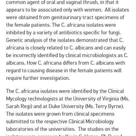
common agent of oral and vaginal thrush, in that it
appears to be associated only with women. All isolates
were obtained from genitourinary tract specimens of
the female patients. The C. africana isolates were
inhibited by a variety of antibiotics specific for fungi.
Genetic analysis of the isolates demonstrated that C.
africana is closely related to C. albicans and can easily
be incorrectly identified by clinical microbiologists as C.
albicans. How C. africana differs from C. albicans with
regard to causing disease in the female patients will
require further investigation.
The C. africana isolates were identified by the Clinical
Mycology technologists at the University of Virginia (Ms.
Sarah Regi) and at Duke University (Ms. Terry Byrne).
The isolates were grown from clinical specimens
submitted to the respective Clinical Microbiology
laboratories of the universities. The studies on the