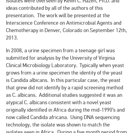
isolates were overseen by Kevin C. Hazen, Ph.D. and
ideas contributed by all of the authors of this
presentation. The work will be presented at the
Interscience Conference on Antimicrobial Agents and
Chemotherapy in Denver, Colorado on September 12th,
2013.
In 2008, a urine specimen from a teenage girl was
submitted for analysis by the University of Virginia
Clinical Microbiology Laboratory. Typically when yeast
grows from a urine specimen the identity of the yeast
is Candida albicans. In this particular case, the yeast
that grew did not identify by a rapid screening method
as C. albicans. Additional studies suggested it was an
atypical C. albicans consistent with a novel yeast
originally identified in Africa during the mid-1990’s and
now called Candida africana. Using DNA sequencing
technology, the isolate was shown to match the
isolates seen in Africa. During a five month period from