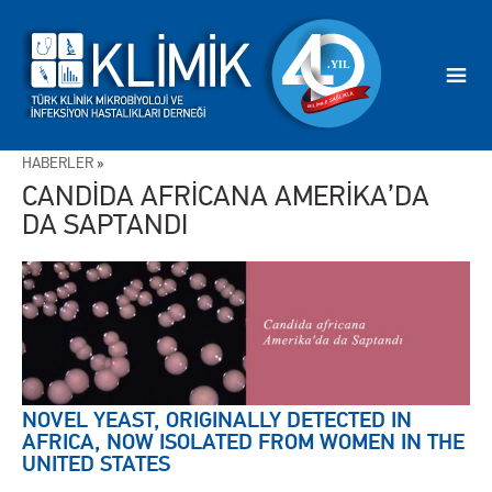
HABERLER
»
CANDİDA AFRİCANA AMERİKA’DA
DA SAPTANDI
NOVEL YEAST, ORIGINALLY DETECTED IN
AFRICA, NOW ISOLATED FROM WOMEN IN THE
UNITED STATES