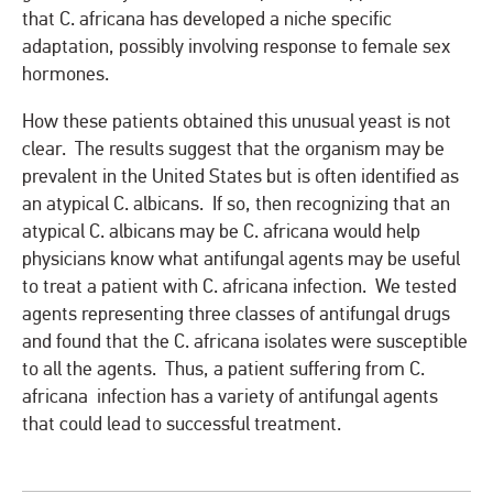
that C. africana has developed a niche specific
adaptation, possibly involving response to female sex
hormones.
How these patients obtained this unusual yeast is not
clear. The results suggest that the organism may be
prevalent in the United States but is often identified as
an atypical C. albicans. If so, then recognizing that an
atypical C. albicans may be C. africana would help
physicians know what antifungal agents may be useful
to treat a patient with C. africana infection. We tested
agents representing three classes of antifungal drugs
and found that the C. africana isolates were susceptible
to all the agents. Thus, a patient suffering from C.
africana infection has a variety of antifungal agents
that could lead to successful treatment.