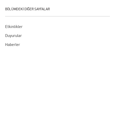
Etkinlikler
Duyurular
Haberler