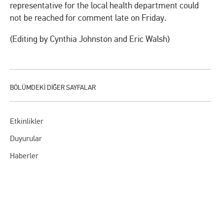
representative for the local health department could
not be reached for comment late on Friday.
(Editing by Cynthia Johnston and Eric Walsh)
Etkinlikler
Duyurular
Haberler