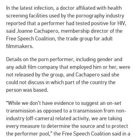
In the latest infection, a doctor affiliated with health
screening facilities used by the pornography industry
reported that a performer had tested positive for HIV,
said Joanne Cachapero, membership director of the
Free Speech Coalition, the trade group for adult
filmmakers.
Details on the porn performer, including gender and
any adult film company that employed him or her, were
not released by the group, and Cachapero said she
could not discuss in which part of the country the
person was based.
“While we don’t have evidence to suggest an on-set
transmission as opposed to a transmission from non-
industry (off-camera) related activity, we are taking
every measure to determine the source and to protect
the performer pool,” the Free Speech Coalition said in a