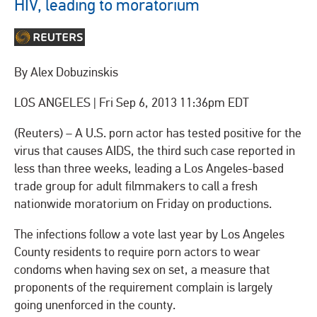
HIV, leading to moratorium
By Alex Dobuzinskis
LOS ANGELES
|
Fri Sep 6, 2013 11:36pm EDT
(Reuters) – A U.S. porn actor has tested positive for the
virus that causes AIDS, the third such case reported in
less than three weeks, leading a Los Angeles-based
trade group for adult filmmakers to call a fresh
nationwide moratorium on Friday on productions.
The infections follow a vote last year by Los Angeles
County residents to require porn actors to wear
condoms when having sex on set, a measure that
proponents of the requirement complain is largely
going unenforced in the county.