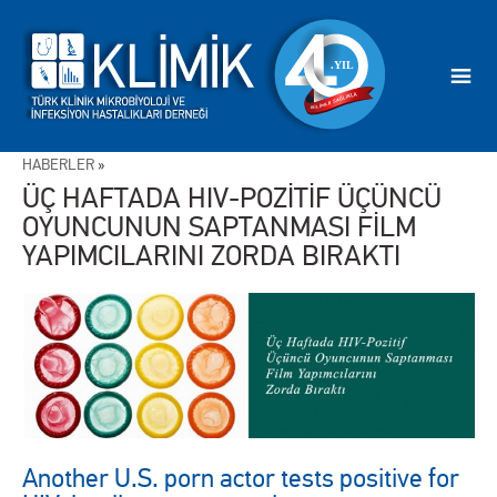
HABERLER
»
ÜÇ HAFTADA HIV-POZİTİF ÜÇÜNCÜ
OYUNCUNUN SAPTANMASI FİLM
YAPIMCILARINI ZORDA BIRAKTI
Another U.S. porn actor tests positive for