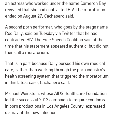
an actress who worked under the name Cameron Bay
revealed that she had contracted HIV. The moratorium
ended on August 27, Cachapero said.
A second porn performer, who goes by the stage name
Rod Daily, said on Tuesday via Twitter that he had
contracted HIV. The Free Speech Coalition said at the
time that his statement appeared authentic, but did not
then call a moratorium.
That is in part because Daily pursued his own medical
care, rather than working through the porn industry’s
health screening system that triggered the moratorium
in this latest case, Cachapero said.
Michael Weinstein, whose AIDS Healthcare Foundation
led the successful 2012 campaign to require condoms
in porn productions in Los Angeles County, expressed
dismay at the new infection.