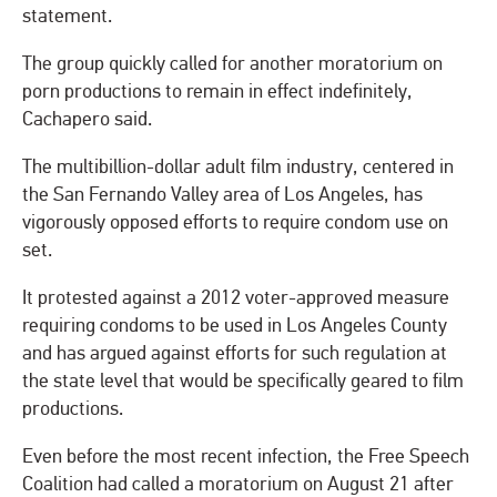
statement.
The group quickly called for another moratorium on
porn productions to remain in effect indefinitely,
Cachapero said.
The multibillion-dollar adult film industry, centered in
the San Fernando Valley area of Los Angeles, has
vigorously opposed efforts to require condom use on
set.
It protested against a 2012 voter-approved measure
requiring condoms to be used in Los Angeles County
and has argued against efforts for such regulation at
the state level that would be specifically geared to film
productions.
Even before the most recent infection, the Free Speech
Coalition had called a moratorium on August 21 after