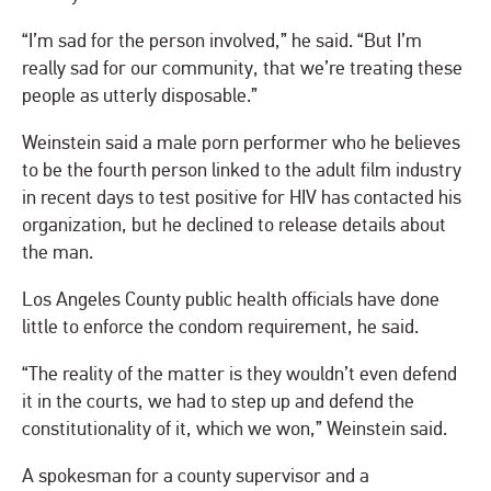
“I’m sad for the person involved,” he said. “But I’m
really sad for our community, that we’re treating these
people as utterly disposable.”
Weinstein said a male porn performer who he believes
to be the fourth person linked to the adult film industry
in recent days to test positive for HIV has contacted his
organization, but he declined to release details about
the man.
Los Angeles County public health officials have done
little to enforce the condom requirement, he said.
“The reality of the matter is they wouldn’t even defend
it in the courts, we had to step up and defend the
constitutionality of it, which we won,” Weinstein said.
A spokesman for a county supervisor and a