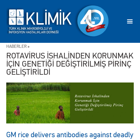
HABERLER
»
ROTAVİRUS İSHALİNDEN KORUNMAK
İÇİN GENETİĞİ DEĞİŞTİRİLMİŞ PİRİNÇ
GELİŞTİRİLDİ
GM rice delivers antibodies against deadly