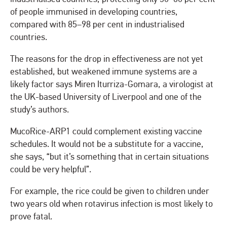
of people immunised in developing countries,
compared with 85–98 per cent in industrialised
countries.
The reasons for the drop in effectiveness are not yet
established, but weakened immune systems are a
likely factor says Miren Iturriza-Gomara, a virologist at
the UK-based University of Liverpool and one of the
study’s authors.
MucoRice-ARP1 could complement existing vaccine
schedules. It would not be a substitute for a vaccine,
she says, “but it’s something that in certain situations
could be very helpful”.
For example, the rice could be given to children under
two years old when rotavirus infection is most likely to
prove fatal.