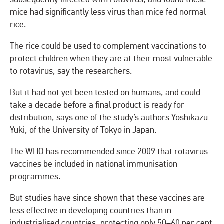
mice had significantly less virus than mice fed normal
rice.
The rice could be used to complement vaccinations to
protect children when they are at their most vulnerable
to rotavirus, say the researchers.
But it had not yet been tested on humans, and could
take a decade before a final product is ready for
distribution, says one of the study’s authors Yoshikazu
Yuki, of the University of Tokyo in Japan.
The WHO has recommended since 2009 that rotavirus
vaccines be included in national immunisation
programmes.
But studies have since shown that these vaccines are
less effective in developing countries than in
industrialised countries, protecting only 50–60 per cent