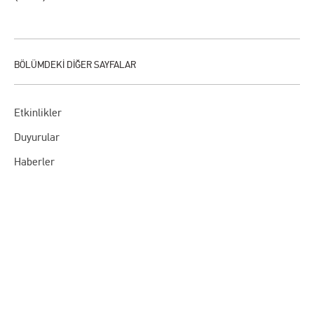
Etkinlikler
Duyurular
Haberler