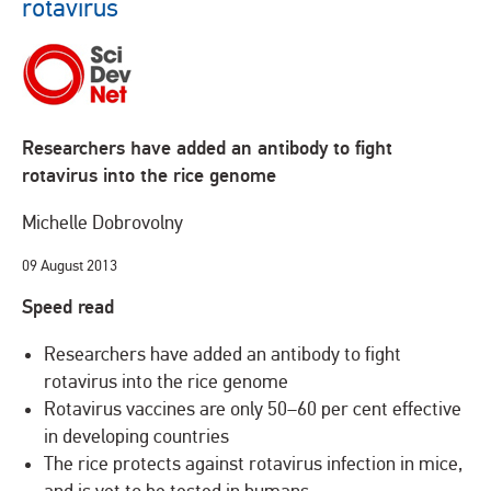
rotavirus
Researchers have added an antibody to fight
rotavirus into the rice genome
Michelle Dobrovolny
09 August 2013
Speed read
Researchers have added an antibody to fight
rotavirus into the rice genome
Rotavirus vaccines are only 50–60 per cent effective
in developing countries
The rice protects against rotavirus infection in mice,