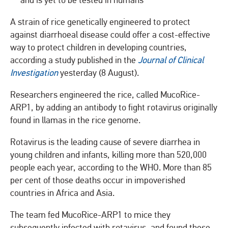
and is yet to be tested in humans
A strain of rice genetically engineered to protect
against diarrhoeal disease could offer a cost-effective
way to protect children in developing countries,
according a study published in the
Journal of Clinical
Investigation
yesterday (8 August).
Researchers engineered the rice, called MucoRice-
ARP1, by adding an antibody to fight rotavirus originally
found in llamas in the rice genome.
Rotavirus is the leading cause of severe diarrhea in
young children and infants, killing more than 520,000
people each year, according to the WHO. More than 85
per cent of those deaths occur in impoverished
countries in Africa and Asia.
The team fed MucoRice-ARP1 to mice they
subsequently infected with rotavirus, and found these