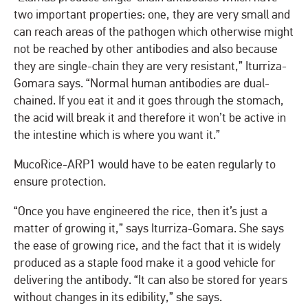
two important properties: one, they are very small and
can reach areas of the pathogen which otherwise might
not be reached by other antibodies and also because
they are single-chain they are very resistant,” Iturriza-
Gomara says. “Normal human antibodies are dual-
chained. If you eat it and it goes through the stomach,
the acid will break it and therefore it won’t be active in
the intestine which is where you want it.”
MucoRice-ARP1 would have to be eaten regularly to
ensure protection.
“Once you have engineered the rice, then it’s just a
matter of growing it,” says Iturriza-Gomara. She says
the ease of growing rice, and the fact that it is widely
produced as a staple food make it a good vehicle for
delivering the antibody. “It can also be stored for years
without changes in its edibility,” she says.