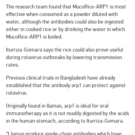
The research team found that MucoRice-ARP1 is most
effective when consumed as a powder diluted with
water, although the antibodies could also be ingested
either in cooked rice or by drinking the water in which
MucoRice-ARP1 is boiled.
Iturriza-Gomara says the rice could also prove useful
during rotavirus outbreaks by lowering transmission
rates.
Previous clinical trials in Bangladesh have already
established that the antibody arp1 can protect against
rotavirus.
Originally found in llamas, arp1 is ideal for oral
immunotherapy as it is not readily digested by the acids
in the human stomach, according to Iturriza-Gomara.
“Llamas produce single-chain antibodies which have