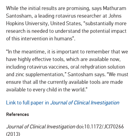
While the initial results are promising, says Mathuram
Santosham, a leading rotavirus researcher at Johns
Hopkins University, United States, “substantially more
research is needed to understand the potential impact
of this intervention in humans”.
“In the meantime, it is important to remember that we
have highly effective tools, which are available now,
including rotavirus vaccines, oral rehydration solution
and zinc supplementation,” Santosham says. “We must
ensure that all the currently available tools are made
available to every child in the world.”
Link to full paper in
Journal of Clinical Investigation
References
Journal of Clinical Investigation
doi:10.1172/JCI70266
(2013)