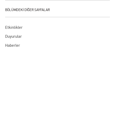
Etkinlikler
Duyurular
Haberler