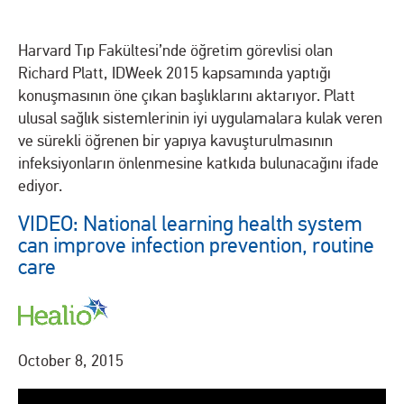
Harvard Tıp Fakültesi’nde öğretim görevlisi olan
Richard Platt, IDWeek 2015 kapsamında yaptığı
konuşmasının öne çıkan başlıklarını aktarıyor. Platt
ulusal sağlık sistemlerinin iyi uygulamalara kulak veren
ve sürekli öğrenen bir yapıya kavuşturulmasının
infeksiyonların önlenmesine katkıda bulunacağını ifade
ediyor.
VIDEO: National learning health system
can improve infection prevention, routine
care
October 8, 2015