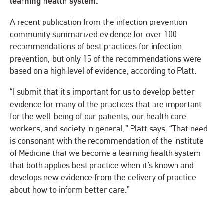
learning health system.
A recent publication from the infection prevention
community summarized evidence for over 100
recommendations of best practices for infection
prevention, but only 15 of the recommendations were
based on a high level of evidence, according to Platt.
“I submit that it’s important for us to develop better
evidence for many of the practices that are important
for the well-being of our patients, our health care
workers, and society in general,” Platt says. “That need
is consonant with the recommendation of the Institute
of Medicine that we become a learning health system
that both applies best practice when it’s known and
develops new evidence from the delivery of practice
about how to inform better care.”