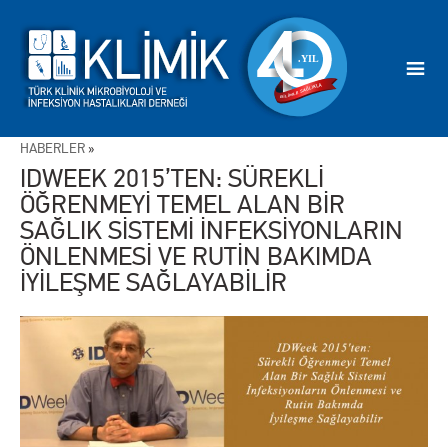
HABERLER
»
IDWEEK 2015’TEN: SÜREKLİ
ÖĞRENMEYİ TEMEL ALAN BİR
SAĞLIK SİSTEMİ İNFEKSİYONLARIN
ÖNLENMESİ VE RUTİN BAKIMDA
İYİLEŞME SAĞLAYABİLİR