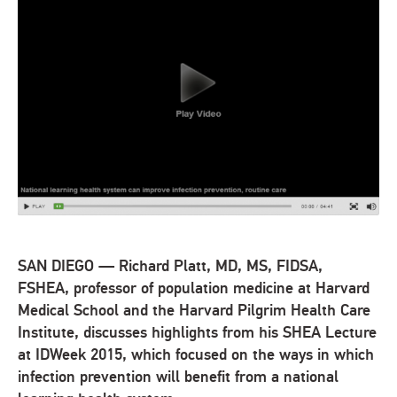
SAN DIEGO — Richard Platt, MD, MS, FIDSA,
FSHEA, professor of population medicine at Harvard
Medical School and the Harvard Pilgrim Health Care
Institute, discusses highlights from his SHEA Lecture
at IDWeek 2015, which focused on the ways in which
infection prevention will benefit from a national