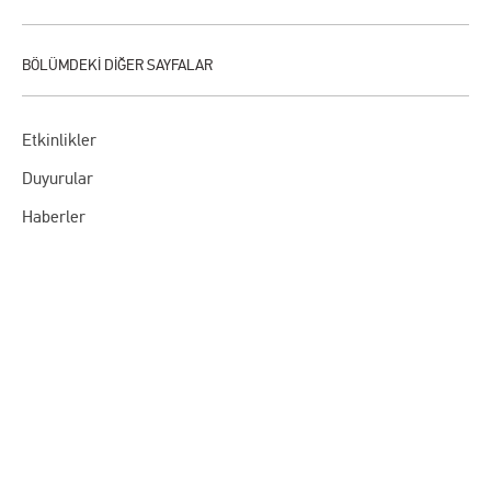
Etkinlikler
Duyurular
Haberler