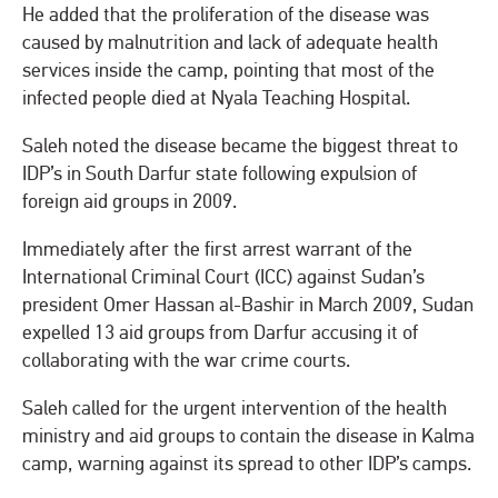
He added that the proliferation of the disease was
caused by malnutrition and lack of adequate health
services inside the camp, pointing that most of the
infected people died at Nyala Teaching Hospital.
Saleh noted the disease became the biggest threat to
IDP’s in South Darfur state following expulsion of
foreign aid groups in 2009.
Immediately after the first arrest warrant of the
International Criminal Court (ICC) against Sudan’s
president Omer Hassan al-Bashir in March 2009, Sudan
expelled 13 aid groups from Darfur accusing it of
collaborating with the war crime courts.
Saleh called for the urgent intervention of the health
ministry and aid groups to contain the disease in Kalma
camp, warning against its spread to other IDP’s camps.