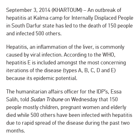
September 3, 2014 (KHARTOUM) – An outbreak of
hepatitis at Kalma camp for Internally Displaced People
in South Darfur state has led to the death of 150 people
and infected 500 others.
Hepatitis, an inflammation of the liver, is commonly
caused by viral infection. According to the WHO,
hepatitis E is included amongst the most concerning
iterations of the disease (types A, B, C, D and E)
because its epidemic potential.
The humanitarian affairs officer for the IDP’s, Essa
Salih, told
Sudan Tribune
on Wednesday that 150
people mostly children, pregnant women and elderly
died while 500 others have been infected with hepatitis
due to rapid spread of the disease during the past two
months.