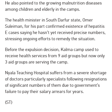
He also pointed to the growing malnutrition diseases
among children and elderly in the camps.
The health minister in South Darfur state, Omer
Suleiman, for his part confirmed existence of hepatitis
E cases saying he hasn’t yet received precise numbers,
stressing ongoing efforts to remedy the situation.
Before the expulsion decision, Kalma camp used to
receive health services from 9 aid groups but now only
3 aid groups are serving the camp.
Nyala Teaching Hospital suffers from a severe shortage
of doctors particularly specialists following resignations
of significant numbers of them due to government’s
failure to pay their salary arrears for years.
(ST)