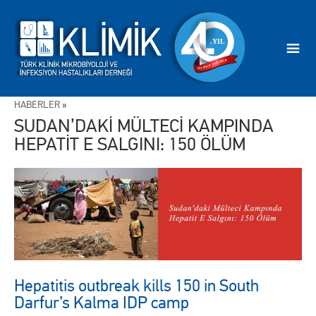
HABERLER
»
SUDAN’DAKİ MÜLTECİ KAMPINDA
HEPATİT E SALGINI: 150 ÖLÜM
Hepatitis outbreak kills 150 in South
Darfur’s Kalma IDP camp