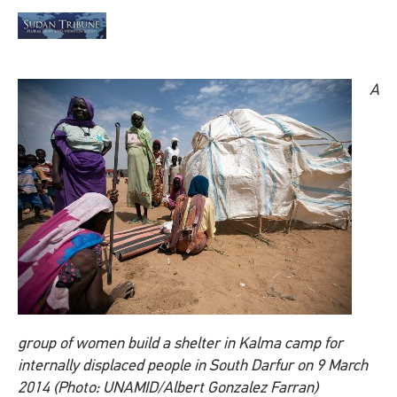
A
group of women build a shelter in Kalma camp for
internally displaced people in South Darfur on 9 March
2014 (Photo: UNAMID/Albert Gonzalez Farran)