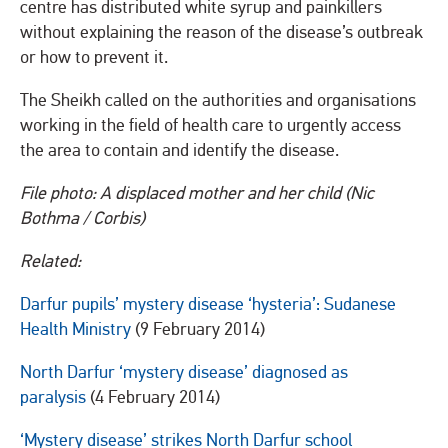
centre has distributed white syrup and painkillers
without explaining the reason of the disease’s outbreak
or how to prevent it.
The Sheikh called on the authorities and organisations
working in the field of health care to urgently access
the area to contain and identify the disease.
File photo: A displaced mother and her child (Nic
Bothma / Corbis)
Related:
Darfur pupils’ mystery disease ‘hysteria’: Sudanese
Health Ministry
(9 February 2014)
North Darfur ‘mystery disease’ diagnosed as
paralysis
(4 February 2014)
‘Mystery disease’ strikes North Darfur school