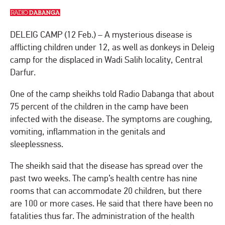
DELEIG CAMP (12 Feb.) – A mysterious disease is
afflicting children under 12, as well as donkeys in Deleig
camp for the displaced in Wadi Salih locality, Central
Darfur.
One of the camp sheikhs told Radio Dabanga that about
75 percent of the children in the camp have been
infected with the disease. The symptoms are coughing,
vomiting, inflammation in the genitals and
sleeplessness.
The sheikh said that the disease has spread over the
past two weeks. The camp’s health centre has nine
rooms that can accommodate 20 children, but there
are 100 or more cases. He said that there have been no
fatalities thus far. The administration of the health