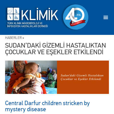
HABERLER
»
SUDAN’DAKİ GİZEMLİ HASTALIKTAN
ÇOCUKLAR VE EŞEKLER ETKİLENDİ
Central Darfur children stricken by
mystery disease