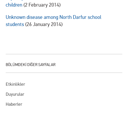
children
(2 February 2014)
Unknown disease among North Darfur school
students
(26 January 2014)
Etkinlikler
Duyurular
Haberler