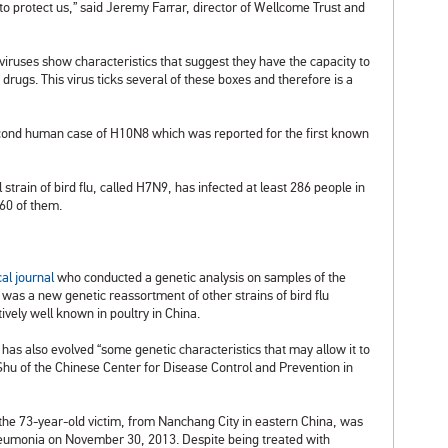
 to protect us,” said Jeremy Farrar, director of Wellcome Trust and
iruses show characteristics that suggest they have the capacity to
to drugs. This virus ticks several of these boxes and therefore is a
econd human case of H10N8 which was reported for the first known
strain of bird flu, called H7N9, has infected at least 286 people in
60 of them.
al journal
who conducted a genetic analysis on samples of the
as a new genetic reassortment of other strains of bird flu
tively well known in poultry in China.
has also evolved “some genetic characteristics that may allow it to
 Shu of the Chinese Center for Disease Control and Prevention in
, the 73-year-old victim, from Nanchang City in eastern China, was
neumonia on November 30, 2013. Despite being treated with