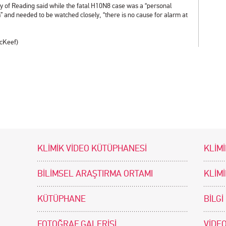
ity of Reading said while the fatal H10N8 case was a “personal
im” and needed to be watched closely, “there is no cause for alarm at
McKeef)
KLİMİK VİDEO KÜTÜPHANESİ
KLİMİ
BİLİMSEL ARAŞTIRMA ORTAMI
KLİM
KÜTÜPHANE
BİLGİ
FOTOĞRAF GALERİSİ
VİDEO