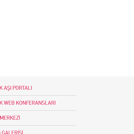
K AŞI PORTALI
İK WEB KONFERANSLARI
 MERKEZİ
 GALERİSİ