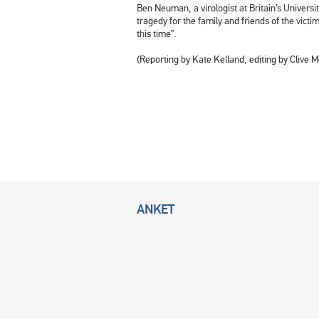
Ben Neuman, a virologist at Britain’s Univers
tragedy for the family and friends of the vict
this time”.
(Reporting by Kate Kelland, editing by Clive 
ANKET