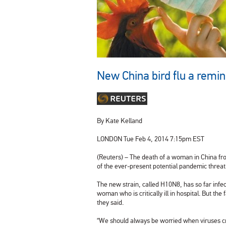
New China bird flu a remin
By Kate Kelland
LONDON
Tue Feb 4, 2014 7:15pm EST
(Reuters) – The death of a woman in
China
fro
of the ever-present potential pandemic threat
The new strain, called H10N8, has so far infe
woman who is critically ill in hospital. But th
they said.
“We should always be worried when viruses cro