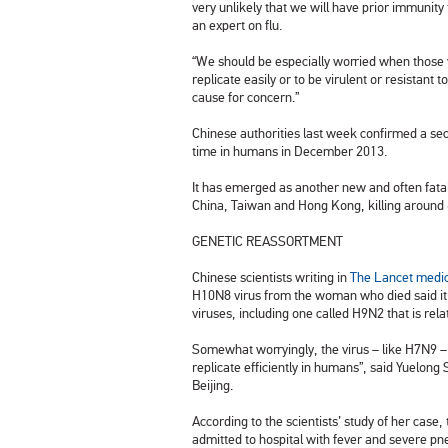
very unlikely that we will have prior immunity
an expert on flu.
“We should be especially worried when those v
replicate easily or to be virulent or resistant 
cause for concern.”
Chinese authorities last week confirmed a s
time in humans in December 2013.
It has emerged as another new and often fatal 
China
, Taiwan and Hong Kong, killing around 
GENETIC REASSORTMENT
Chinese scientists writing in
The Lancet medic
H10N8 virus from the woman who died said it w
viruses, including one called H9N2 that is rela
Somewhat worryingly, the virus – like H7N9 – 
replicate efficiently in humans”, said Yuelong
Beijing.
According to the scientists’ study of her case
admitted to hospital with fever and severe p