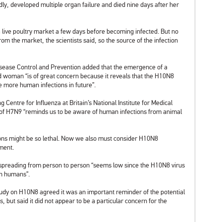
idly, developed multiple organ failure and died nine days after her
 live poultry market a few days before becoming infected. But no
m the market, the scientists said, so the source of the infection
isease Control and Prevention added that the emergence of a
 woman “is of great concern because it reveals that the H10N8
e more human infections in future”.
entre for Influenza at Britain’s National Institute for
Medical
f H7N9 “reminds us to be aware of human infections from animal
tions might be so lethal. Now we also must consider H10N8
mment.
s spreading from person to person “seems low since the H10N8 virus
en humans”.
 study on H10N8 agreed it was an important reminder of the potential
s, but said it did not appear to be a particular concern for the