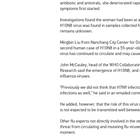
antibiotic and antivirals, she deteriorated rap
symptoms first started.
Investigations found the woman had been at a
H10N8 virus was found in samples collected fro
remains unknown.
Mingbin Liu from Nanchang City Center for D
second human case of H10N8 in a 55-year-old
virus has continued to circulate and may caus
John McCauley, head of the WHO Collaborating C
Research
said the emergence of H10N8, and o
influenza viruses.
“Previously we did not think that H7N9 infec
infections as well,” he said in an emailed co
He added, however, that the risk of this viru
is not expected to be transmitted well betwe
Other flu experts not directly involved in the
threat from circulating and mutating flu viruse
moment.