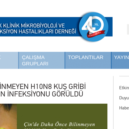
K
ÇALIŞMA
TOPLANTILAR
YAYI
GRUPLARI
LİNMEYEN H10N8 KUŞ GRİBİ
Etkin
SAN İNFEKSİYONU GÖRÜLDÜ
Duyu
Habe