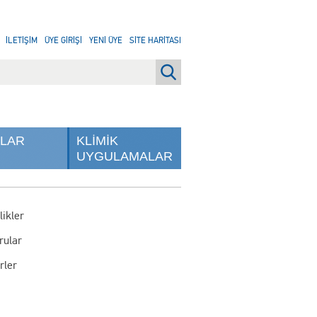
İLETİŞİM
ÜYE GİRİŞİ
YENİ ÜYE
SİTE HARİTASI
NLAR
KLİMİK
UYGULAMALAR
likler
rular
rler