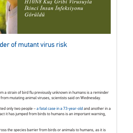
der of mutant virus risk
m a strain of bird flu previously unknown in humans is a reminder
 from mutating animal viruses, scientists said on Wednesday.
cted only two people –
a fatal case in a 73-year-old
and another in a
e fact it has jumped from birds to humans is an important warning,
ss the species barrier from birds or animals to humans, as it is