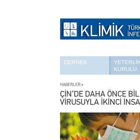
DERNEK
YETERLİ
KURULU
HABERLER
»
ÇİN’DE DAHA ÖNCE Bİ
VİRUSUYLA İKİNCİ İN