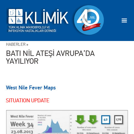
HABERLER
»
BATI NİL ATEŞİ AVRUPA’DA
YAYILIYOR
West Nile Fever Maps
SITUATION UPDATE