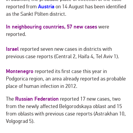
Austria
reported from
on 14 August has been identified
as the Sankt Pölten district.
In neighbouring countries,
57 new cases
were
reported.
Israel
reported seven new cases in districts with
previous case reports (Central 2, Haifa 4, Tel Aviv 1).
Montenegro
reported its first case this year in
Podgorica region, an area already reported as probable
place of human infection in 2012.
Russian Federation
The
reported 17 new cases, two
from the newly affected Belgorodskaya oblast and 15
from oblasts with previous case reports (Astrakhan 10,
Volgograd 5).