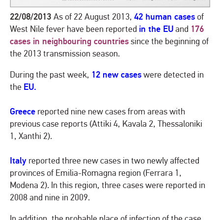
22/08/2013
42 human cases
As of 22 August 2013,
of
in the EU
176
West Nile fever have been reported
and
cases in neighbouring countries
since the beginning of
the 2013 transmission season.
12 new cases
During the past week,
were detected in
EU.
the
Greece
reported nine new cases from areas with
previous case reports (Attiki 4, Kavala 2, Thessaloniki
1, Xanthi 2).
Italy
reported three new cases in two newly affected
provinces of Emilia-Romagna region (Ferrara 1,
Modena 2). In this region, three cases were reported in
2008 and nine in 2009.
In addition, the probable place of infection of the case