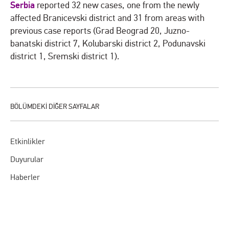
Serbia
reported 32 new cases, one from the newly
affected Branicevski district and 31 from areas with
previous case reports (Grad Beograd 20, Juzno-
banatski district 7, Kolubarski district 2, Podunavski
district 1, Sremski district 1).
Etkinlikler
Duyurular
Haberler