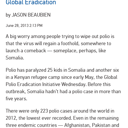
Global Eradication
by JASON BEAUBIEN
June 28, 2013
2:13 PM
A big worry among people trying to wipe out polio is
that the virus will regain a foothold, somewhere to
launch a comeback — someplace, perhaps, like
Somalia.
Polio has paralyzed 25 kids in Somalia and another six
in a Kenyan refugee camp since early May, the Global
Polio Eradication Initiative Wednesday. Before this
outbreak, Somalia hadn’t had a polio case in more than
five years.
There were only 223 polio cases around the world in
2012, the lowest ever recorded. Even in the remaining
three endemic countries — Afghanistan, Pakistan and