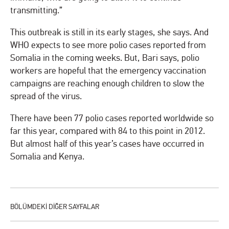
transmitting.”
This outbreak is still in its early stages, she says. And
WHO expects to see more polio cases reported from
Somalia in the coming weeks. But, Bari says, polio
workers are hopeful that the emergency vaccination
campaigns are reaching enough children to slow the
spread of the virus.
There have been 77 polio cases reported worldwide so
far this year, compared with 84 to this point in 2012.
But almost half of this year’s cases have occurred in
Somalia and Kenya.