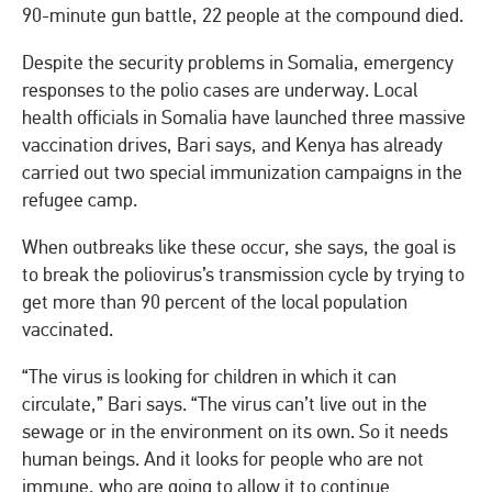
90-minute gun battle, 22 people at the compound died.
Despite the security problems in Somalia, emergency
responses to the polio cases are underway. Local
health officials in Somalia have launched three massive
vaccination drives, Bari says, and Kenya has already
carried out two special immunization campaigns in the
refugee camp.
When outbreaks like these occur, she says, the goal is
to break the poliovirus’s transmission cycle by trying to
get more than 90 percent of the local population
vaccinated.
“The virus is looking for children in which it can
circulate,” Bari says. “The virus can’t live out in the
sewage or in the environment on its own. So it needs
human beings. And it looks for people who are not
immune, who are going to allow it to continue