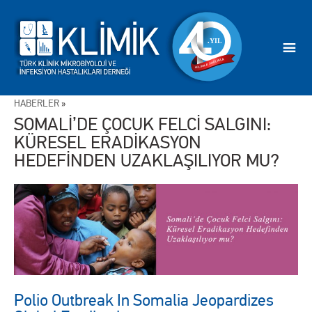
HABERLER
»
SOMALİ’DE ÇOCUK FELCİ SALGINI:
KÜRESEL ERADİKASYON
HEDEFİNDEN UZAKLAŞILIYOR MU?
Polio Outbreak In Somalia Jeopardizes