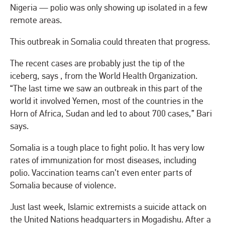
Nigeria — polio was only showing up isolated in a few
remote areas.
This outbreak in Somalia could threaten that progress.
The recent cases are probably just the tip of the
iceberg, says , from the World Health Organization.
“The last time we saw an outbreak in this part of the
world it involved Yemen, most of the countries in the
Horn of Africa, Sudan and led to about 700 cases,” Bari
says.
Somalia is a tough place to fight polio. It has very low
rates of immunization for most diseases, including
polio. Vaccination teams can’t even enter parts of
Somalia because of violence.
Just last week, Islamic extremists a suicide attack on
the United Nations headquarters in Mogadishu. After a