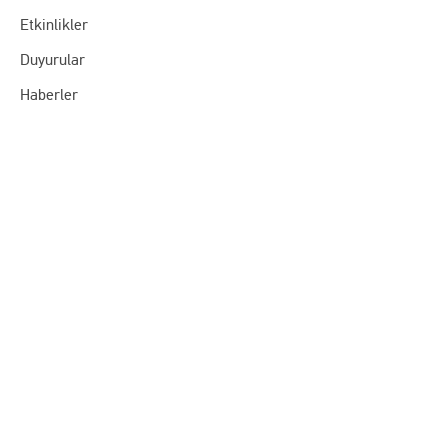
Etkinlikler
Duyurular
Haberler